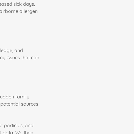
reased sick days,
a airborne allergen
ledge, and
any issues that can
sudden family
 potential sources
t particles, and
t data. We then