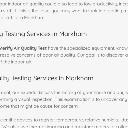
 poor indoor air quality could also lead to low productivity, inc
n staff. If this is the case, you may want to look into getting 
 or office in Markham.
ty Testing Services in Markham
Verify Air Quality Test
have the specialized equipment, know
resolve concerns of poor air quality. Our goal is to discover 
f the indoor air.
ity Testing Services in Markham
ent, our experts discuss the history of your home and any 
orming a visual inspection. This examination is to uncover any
ome that might be cause for concern.
ientific devices to register temperature, relative humidity, dus
 We also use thermal imaging and moisture meters to collec