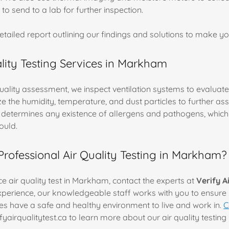
 to send to a lab for further inspection.
detailed report outlining our findings and solutions to make 
ality Testing Services in Markham
quality assessment, we inspect ventilation systems to evaluate
e the humidity, temperature, and dust particles to further ass
ng determines any existence of allergens and pathogens, whic
ould.
ofessional Air Quality Testing in Markham?
e air quality test in Markham, contact the experts at
Verify A
xperience, our knowledgeable staff works with you to ensure 
 have a safe and healthy environment to live and work in.
C
ifyairqualitytest.ca to learn more about our air quality testin