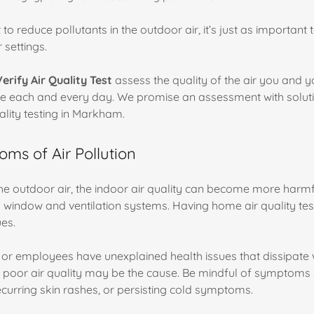
t to reduce pollutants in the outdoor air, it’s just as important
 settings.
Verify Air Quality Test
assess the quality of the air you and y
e each and every day. We promise an assessment with solut
ality testing in Markham.
ms of Air Pollution
the outdoor air, the indoor air quality can become more harmf
window and ventilation systems. Having home air quality te
ues.
y, or employees have unexplained health issues that dissipa
, poor air quality may be the cause. Be mindful of symptoms 
ecurring skin rashes, or persisting cold symptoms.