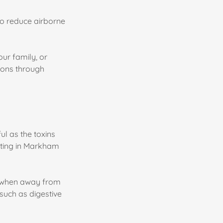
 to reduce airborne
our family, or
ions through
ul as the toxins
sting in Markham
te when away from
such as digestive