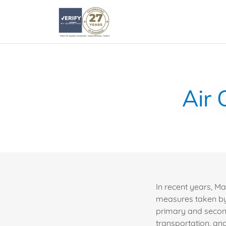
Air 
In recent years, M
measures taken by 
primary and secon
transportation, an