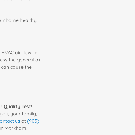
your home healthy.
 HVAC air flow. In
ess the general air
h can cause the
ir Quality Test
!
you, your family,
ontact us
at
(905)
g in Markham.