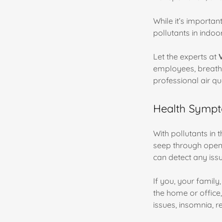
While it’s importan
pollutants in indoor
Let the experts at
employees, breath
professional air qu
Health Sympto
With pollutants in 
seep through open 
can detect any iss
If you, your famil
the home or office
issues, insomnia, r