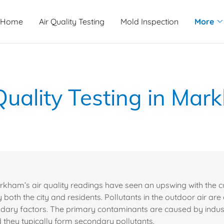
Home
Air Quality Testing
Mold Inspection
More
Quality Testing in Ma
arkham’s air quality readings have seen an upswing with the cu
both the city and residents. Pollutants in the outdoor air are
dary factors. The primary contaminants are caused by indus
d they typically form secondary pollutants.