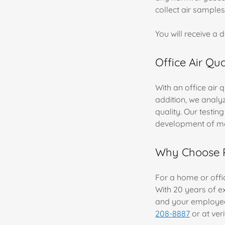
collect air samples
You will receive a 
Office Air Qu
With an office air 
addition, we analyz
quality. Our testi
development of m
Why Choose Pr
For a home or offic
With 20 years of e
and your employees
208-8887
or at ver