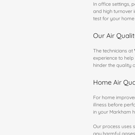
In office settings,
and high turnover i
test for your home
Our Air Quali
The technicians at
experience to help 
hinder the quality o
Home Air Qual
For home improvem
illness before perf
in your Markham h
Our process uses sc
any harmful gases.