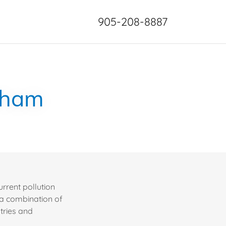
905-208-8887
rkham
rrent pollution
 a combination of
tries and