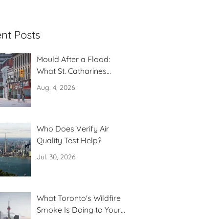
nt Posts
Mould After a Flood:
What St. Catharines
Residents Need to Know
Aug. 4, 2026
Who Does Verify Air
Quality Test Help?
Jul. 30, 2026
What Toronto's Wildfire
Smoke Is Doing to Your