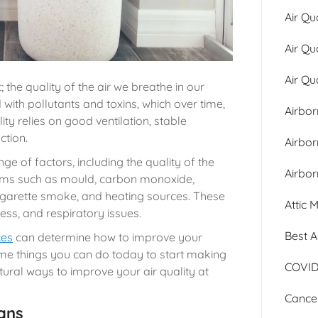
Air Qu
Air Qu
Air Qu
; the quality of the air we breathe in our
ith pollutants and toxins, which over time,
Airbor
ity relies on good ventilation, stable
ction.
Airbo
nge of factors, including the quality of the
Airbor
forms such as mould, carbon monoxide,
igarette smoke, and heating sources. These
Attic 
ess, and respiratory issues.
Best A
ces
can determine how to improve your
ome things you can do today to start making
COVID
tural ways to improve your air quality at
Cancer
ans