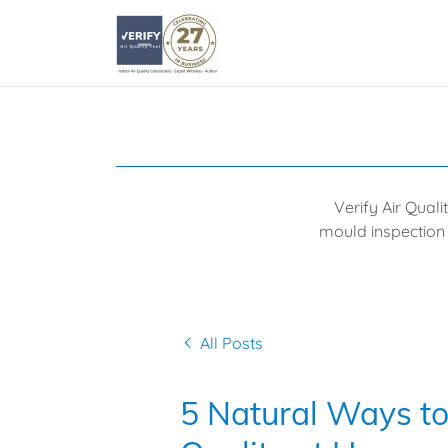
Verify Air Quali
mould inspection 
All Posts
5 Natural Ways to