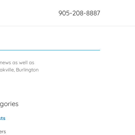
905-208-8887
g news as well as
kville, Burlington
gories
sts
ters