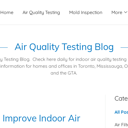
Home
Air Quality Testing
Mold Inspection
More
Air Quality Testing Blog
ty Testing Blog. Check here daily for indoor air quality testin
information for homes and offices in Toronto, Mississauga, Oa
and the GTA.
Cate
All Po
 Improve Indoor Air
Air Fil