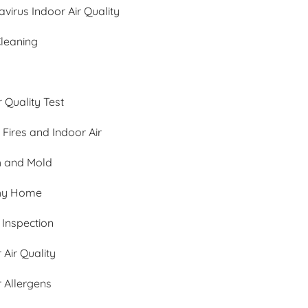
virus Indoor Air Quality
Cleaning
r Quality Test
 Fires and Indoor Air
h and Mold
hy Home
Inspection
 Air Quality
 Allergens