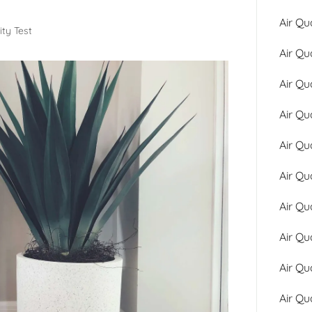
Air Qu
ity Test
Air Qu
Air Qu
Air Qu
Air Qu
Air Qu
Air Qu
Air Qu
Air Qu
Air Qu