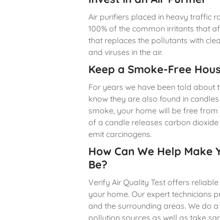
Air purifiers placed in heavy traffic
100% of the common irritants that affe
that replaces the pollutants with cl
and viruses in the air.
Keep a Smoke-Free Hou
For years we have been told about t
know they are also found in candles
smoke, your home will be free from
of a candle releases carbon dioxid
emit carcinogens.
How Can We Help Make Y
Be?
Verify Air Quality Test offers reliabl
your home. Our expert technicians 
and the surrounding areas. We do a
pollution sources as well as take sa