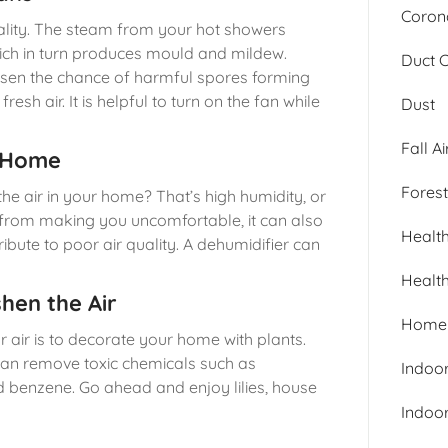
Corona
quality. The steam from your hot showers
hich in turn produces mould and mildew.
Duct 
ssen the chance of harmful spores forming
resh air. It is helpful to turn on the fan while
Dust
Fall Ai
r Home
Forest
the air in your home? That’s high humidity, or
e from making you uncomfortable, it can also
Healt
ute to poor air quality. A dehumidifier can
Healt
hen the Air
Home 
r air is to decorate your home with plants.
can remove toxic chemicals such as
Indoor
d benzene. Go ahead and enjoy lilies, house
Indoor