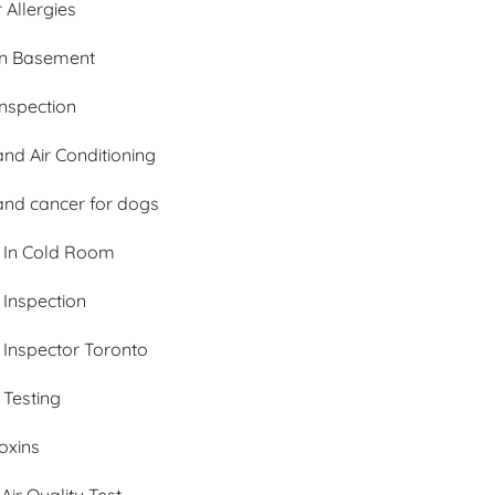
 Allergies
In Basement
nspection
nd Air Conditioning
and cancer for dogs
 In Cold Room
 Inspection
 Inspector Toronto
 Testing
oxins