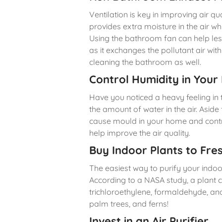
Ventilation is key in improving air 
provides extra moisture in the air w
Using the bathroom fan can help le
as it exchanges the pollutant air with f
cleaning the bathroom as well.
Control Humidity in You
Have you noticed a heavy feeling in 
the amount of water in the air. Asid
cause mould in your home and contrib
help improve the air quality.
Buy Indoor Plants to Fres
The easiest way to purify your indoo
According to a NASA study, a plant 
trichloroethylene, formaldehyde, an
palm trees, and ferns!
Invest in an Air Purifier