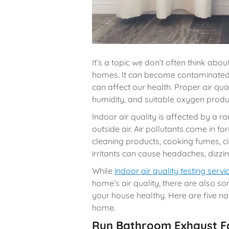
It’s a topic we don’t often think about
homes. It can become contaminated w
can affect our health. Proper air qual
humidity, and suitable oxygen produ
Indoor air quality is affected by a ra
outside air. Air pollutants come in 
cleaning products, cooking fumes, c
irritants can cause headaches, dizzin
While
indoor air quality testing servi
home’s air quality, there are also s
your house healthy. Here are five na
home.
Run Bathroom Exhaust F