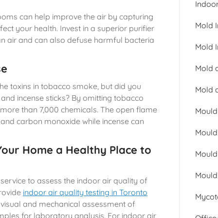
Indoor
 rooms can help improve the air by capturing
Mold 
ct your health. Invest in a superior purifier
ean air and can also defuse harmful bacteria
Mold I
se
Mold a
he toxins in tobacco smoke, but did you
Mold 
 and incense sticks? By omitting tobacco
 more than 7,000 chemicals. The open flame
Mould
e and carbon monoxide while incense can
Mould
our Home a Healthy Place to
Mould
Mould
e service to assess the indoor air quality of
provide
indoor air quality testing in Toronto
Mycot
 visual and mechanical assessment of
mples for laboratory analysis. For indoor air