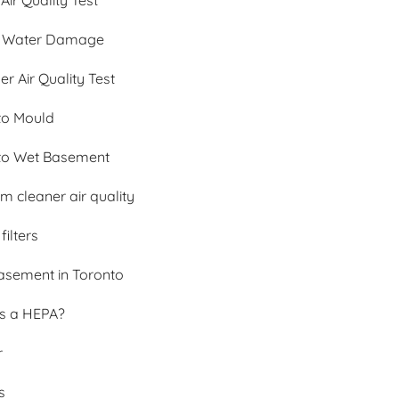
 Air Quality Test
 Water Damage
 Air Quality Test
to Mould
to Wet Basement
 cleaner air quality
filters
asement in Toronto
is a HEPA?
r
s