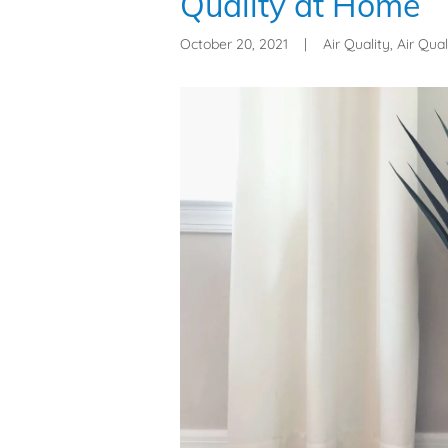
Quality at Home
October 20, 2021
|
Air Quality, Air Qual