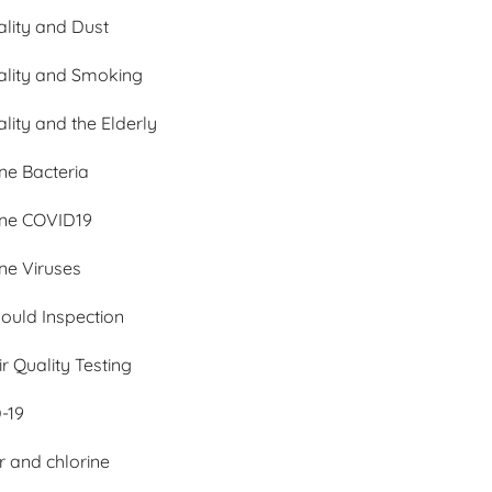
ality and Dust
ality and Smoking
ality and the Elderly
ne Bacteria
rne COVID19
ne Viruses
Mould Inspection
ir Quality Testing
-19
 and chlorine