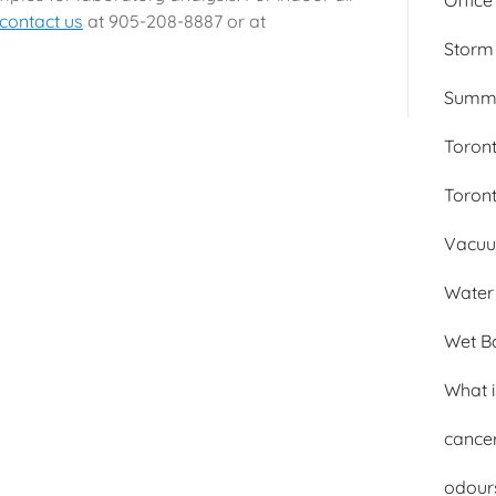
Office
contact us
at 905-208-8887 or at
Storm
Summer
Toron
Toron
Vacuum
Water 
Wet B
What 
cance
odour