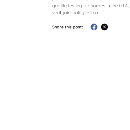
quality testing for homes in the GTA,
verifyairqualitytest.ca.
Share this post: