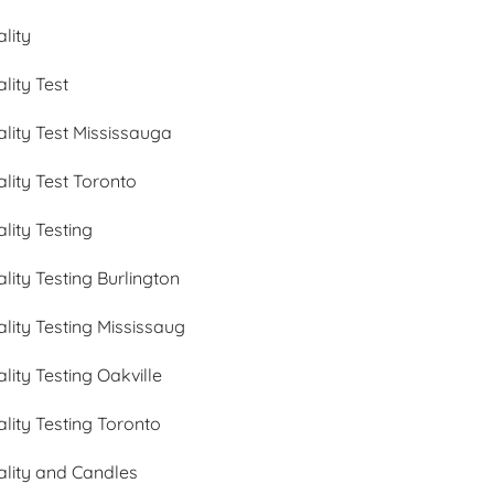
ality
ality Test
ality Test Mississauga
ality Test Toronto
ality Testing
ality Testing Burlington
ality Testing Mississaug
ality Testing Oakville
ality Testing Toronto
ality and Candles