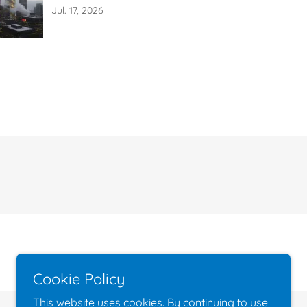
Indoor Air
Jul. 17, 2026
Cookie Policy
This website uses cookies. By continuing to use